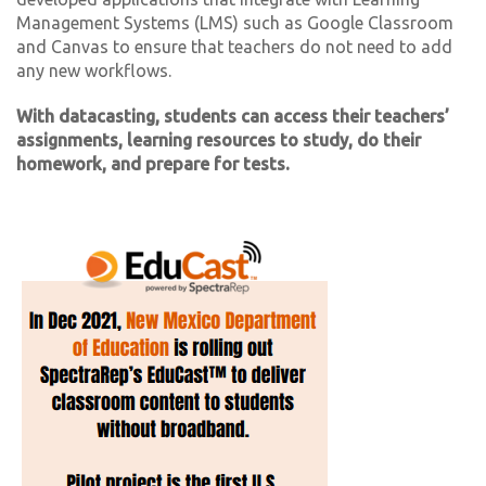
Management Systems (LMS) such as Google Classroom
and Canvas to ensure that teachers do not need to add
any new workflows.
With datacasting, students can access their teachers’
assignments, learning resources to study, do their
homework, and prepare for tests.