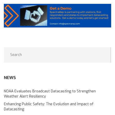
NEWS
NOAA Evaluates Broadcast Datacasting to Strengthen
Weather Alert Resiliency
Enhancing Public Safety: The Evolution and Impact of
Datacasting