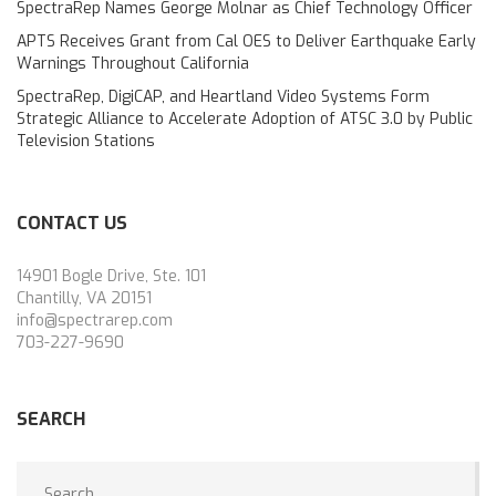
SpectraRep Names George Molnar as Chief Technology Officer
APTS Receives Grant from Cal OES to Deliver Earthquake Early
Warnings Throughout California
SpectraRep, DigiCAP, and Heartland Video Systems Form
Strategic Alliance to Accelerate Adoption of ATSC 3.0 by Public
Television Stations
CONTACT US
14901 Bogle Drive, Ste. 101
Chantilly, VA 20151
info@spectrarep.com
703-227-9690
SEARCH