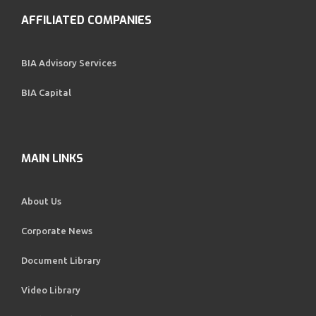
AFFILIATED COMPANIES
BIA Advisory Services
BIA Capital
MAIN LINKS
About Us
Corporate News
Document Library
Video Library