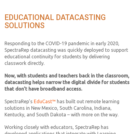
EDUCATIONAL DATACASTING
SOLUTIONS
Responding to the COVID-19 pandemic in early 2020,
SpectraRep datacasting was quickly deployed to support
educational continuity for students by delivering
classwork directly.
Now, with students and teachers back in the classroom,
datacasting helps narrow the digital divide for students
that don’t have broadband access.
SpectraRep’s
EduCast™
has built out remote learning
solutions in New Mexico, South Carolina, Indiana,
Kentucky, and South Dakota – with more on the way.
Working closely with educators, SpectraRep has
developed applications that integrate with Learning