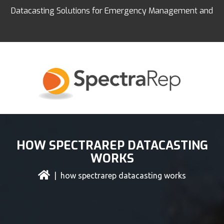
Datacasting Solutions for Emergency Management and
Education
HOW SPECTRAREP DATACASTING
WORKS
| how spectrarep datacasting works