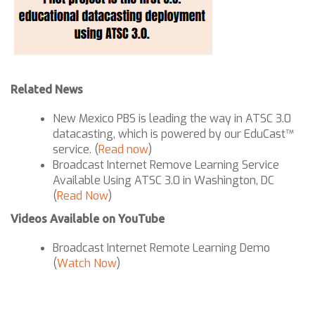
Related News
New Mexico PBS is leading the way in ATSC 3.0
datacasting, which is powered by our EduCast™
service. (
Read now
)
Broadcast Internet Remove Learning Service
Available Using ATSC 3.0 in Washington, DC
(
Read Now
)
Videos Available on YouTube
Broadcast Internet Remote Learning Demo
(
Watch Now
)