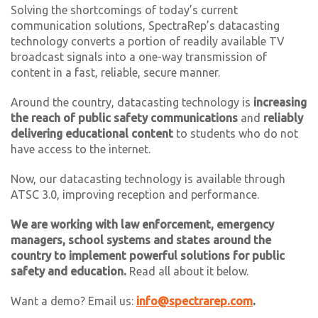
Solving the shortcomings of today’s current
communication solutions, SpectraRep’s datacasting
technology converts a portion of readily available TV
broadcast signals into a one-way transmission of
content in a fast, reliable, secure manner.
Around the country, datacasting technology is
increasing
the reach of
public safety communications
and
reliably
delivering educational content
to students who do not
have access to the internet.
Now, our datacasting technology is available through
ATSC 3.0, improving reception and performance.
We are working with law enforcement, emergency
managers, school systems and states around the
country to implement powerful solutions for public
safety and education.
Read all about it below.
Want a demo? Email us:
info@spectrarep.com
.