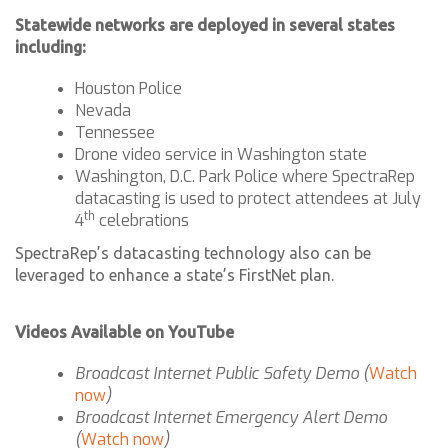
Statewide networks are deployed in several states
including:
Houston Police
Nevada
Tennessee
Drone video service in Washington state
Washington, D.C. Park Police where SpectraRep
datacasting is used to protect attendees at July
th
4
celebrations
SpectraRep’s datacasting technology also can be
leveraged to enhance a state’s FirstNet plan.
Videos Available on YouTube
Broadcast Internet Public Safety Demo (
Watch
now
)
Broadcast Internet Emergency Alert Demo
(
Watch now
)