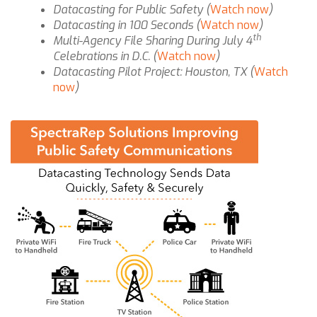
Datacasting for Public Safety (
Watch now
)
Datacasting in 100 Seconds (
Watch now
)
th
Multi-Agency File Sharing During July 4
Celebrations in D.C. (
Watch now
)
Datacasting Pilot Project: Houston, TX (
Watch
now
)