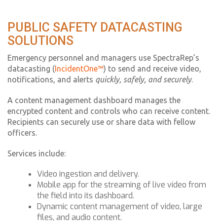
PUBLIC SAFETY DATACASTING
SOLUTIONS
Emergency personnel and managers use SpectraRep’s
datacasting (
IncidentOne™
) to send and receive video,
notifications, and alerts
quickly, safely, and securely
.
A content management dashboard manages the
encrypted content and controls who can receive content.
Recipients can securely use or share data with fellow
officers.
Services include:
Video ingestion and delivery.
Mobile app for the streaming of live video from
the field into its dashboard.
Dynamic content management of video, large
files, and audio content.