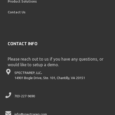
Product Solutions
Contact Us
CONTACT INFO
Please reach out to us if you have any questions, or
would like to setup a demo.
SPECTRAREP, LLC
.
14901 Bogle Drive, Ste. 101, Chantilly, VA 20151
703-227-9690
info@spectrarep.com