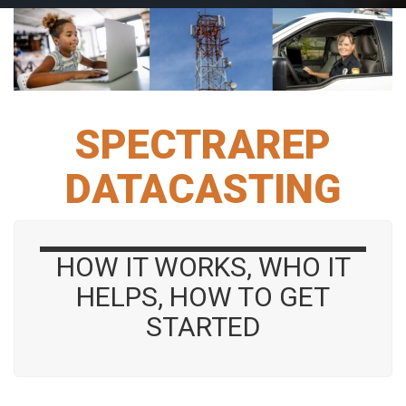
SPECTRAREP
DATACASTING
HOW IT WORKS, WHO IT
HELPS, HOW TO GET
STARTED