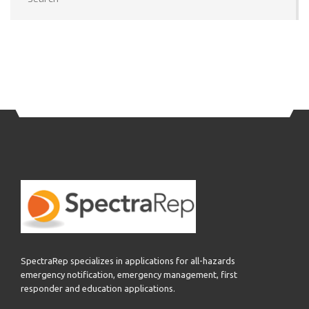
SpectraRep specializes in applications for all-hazards
emergency notification, emergency management, first
responder and education applications.