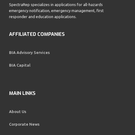
SpectraRep specializes in applications for all-hazards
emergency notification, emergency management, first
responder and education applications.
AFFILIATED COMPANIES
BIA Advisory Services
BIA Capital
MAIN LINKS
About Us
Corporate News