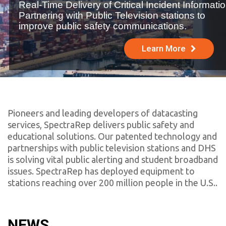
Real-Time Delivery of Critical Incident Informatio
Partnering with Public Television stations to
improve public safety communications.
Learn More
Pioneers and leading developers of datacasting
services, SpectraRep delivers public safety and
educational solutions. Our patented technology and
partnerships with public television stations and DHS
is solving vital public alerting and student broadband
issues.
SpectraRep has deployed equipment to
stations reaching over 200 million people in the U.S.
.
NEWS