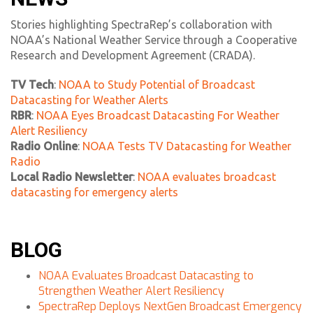
Stories highlighting SpectraRep’s collaboration with
NOAA’s National Weather Service through a Cooperative
Research and Development Agreement (CRADA).
TV Tech
:
NOAA to Study Potential of Broadcast
Datacasting for Weather Alerts
RBR
:
NOAA Eyes Broadcast Datacasting For Weather
Alert Resiliency
Radio Online
:
NOAA Tests TV Datacasting for Weather
Radio
Local Radio Newsletter
:
NOAA evaluates broadcast
datacasting for emergency alerts
BLOG
NOAA Evaluates Broadcast Datacasting to
Strengthen Weather Alert Resiliency
SpectraRep Deploys NextGen Broadcast Emergency