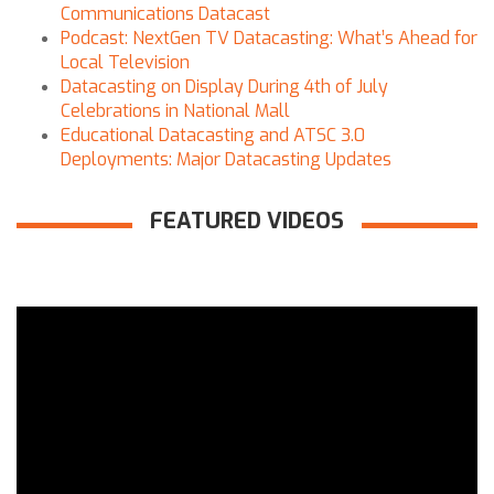
Communications Datacast
Podcast: NextGen TV Datacasting: What’s Ahead for
Local Television
Datacasting on Display During 4th of July
Celebrations in National Mall
Educational Datacasting and ATSC 3.0
Deployments: Major Datacasting Updates
FEATURED VIDEOS