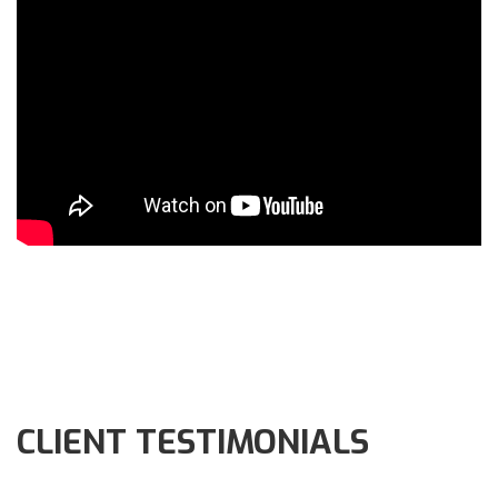
CLIENT TESTIMONIALS