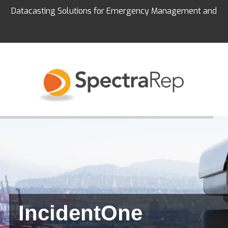
Datacasting Solutions for Emergency Management and
Education
IncidentOne