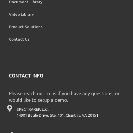
Document Library
Video Library
Product Solutions
Contact Us
CONTACT INFO
Please reach out to us if you have any questions, or
would like to setup a demo.
SPECTRAREP, LLC
.
14901 Bogle Drive, Ste. 101, Chantilly, VA 20151