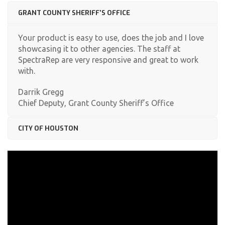
GRANT COUNTY SHERIFF'S OFFICE
Your product is easy to use, does the job and I love
showcasing it to other agencies. The staff at
SpectraRep are very responsive and great to work
with.
Darrik Gregg
Chief Deputy, Grant County Sheriff’s Office
CITY OF HOUSTON