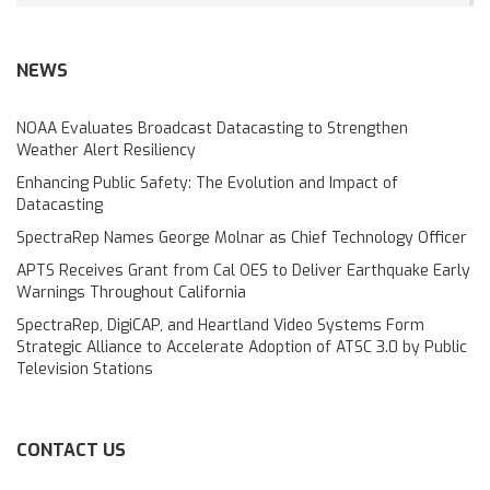
NEWS
NOAA Evaluates Broadcast Datacasting to Strengthen
Weather Alert Resiliency
Enhancing Public Safety: The Evolution and Impact of
Datacasting
SpectraRep Names George Molnar as Chief Technology Officer
APTS Receives Grant from Cal OES to Deliver Earthquake Early
Warnings Throughout California
SpectraRep, DigiCAP, and Heartland Video Systems Form
Strategic Alliance to Accelerate Adoption of ATSC 3.0 by Public
Television Stations
CONTACT US