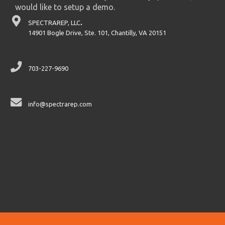
would like to setup a demo.
SPECTRAREP, LLC
.
14901 Bogle Drive, Ste. 101, Chantilly, VA 20151
703-227-9690
info@spectrarep.com