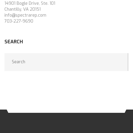
14901 Bogle Drive, Ste. 101
Chantilly, VA 20151
info@spectrarep.com
703-227-9690
SEARCH