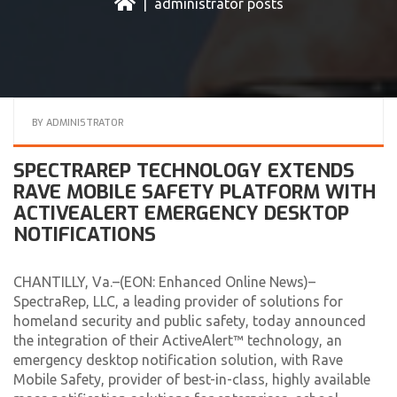
| administrator posts
BY
ADMINISTRATOR
SPECTRAREP TECHNOLOGY EXTENDS
RAVE MOBILE SAFETY PLATFORM WITH
ACTIVEALERT EMERGENCY DESKTOP
NOTIFICATIONS
CHANTILLY, Va.–(EON: Enhanced Online News)–
SpectraRep, LLC, a leading provider of solutions for
homeland security and public safety, today announced
the integration of their ActiveAlert™ technology, an
emergency desktop notification solution, with Rave
Mobile Safety, provider of best-in-class, highly available