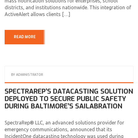
mass notification solutions for enterprises, school
districts, and institutions nationwide. This integration of
ActiveAlert allows clients […]
READ MORE
BY
ADMINISTRATOR
SPECTRAREP’S DATACASTING SOLUTION
DEPLOYED TO SECURE PUBLIC SAFETY
DURING BALTIMORE’S SAILABRATION
SpectraRep® LLC, an advanced solutions provider for
emergency communications, announced that its
IncidentOne datacasting technology was used during