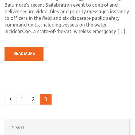
Baltimore’s recent Sailabration event to control and
deliver secure video, files and priority messages instantly
to officers in the field and six disparate public safety
command units, including vessels on the water.
IncidentOne, a state-of-the-art, wireless emergency […]
READ MORE
1
2
3