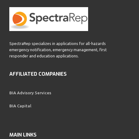
SpectraRep specializes in applications for all-hazards
emergency notification, emergency management, first
responder and education applications.
AFFILIATED COMPANIES
BIA Advisory Services
BIA Capital
MAIN LINKS