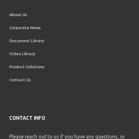
About Us
Corporate News
Document Library
Video Library
Product Solutions
Contact Us
CONTACT INFO
Please reach out to us if you have any questions, or