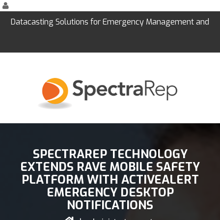
Datacasting Solutions for Emergency Management and
Education
SPECTRAREP TECHNOLOGY
EXTENDS RAVE MOBILE SAFETY
PLATFORM WITH ACTIVEALERT
EMERGENCY DESKTOP
NOTIFICATIONS