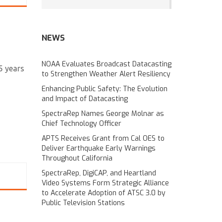
NEWS
NOAA Evaluates Broadcast Datacasting
5 years
to Strengthen Weather Alert Resiliency
Enhancing Public Safety: The Evolution
and Impact of Datacasting
SpectraRep Names George Molnar as
Chief Technology Officer
APTS Receives Grant from Cal OES to
Deliver Earthquake Early Warnings
Throughout California
SpectraRep, DigiCAP, and Heartland
Video Systems Form Strategic Alliance
to Accelerate Adoption of ATSC 3.0 by
Public Television Stations