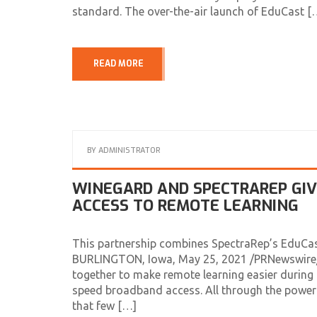
standard. The over-the-air launch of EduCast [
READ MORE
BY
ADMINISTRATOR
WINEGARD AND SPECTRAREP GI
ACCESS TO REMOTE LEARNING
This partnership combines SpectraRep’s EduCa
BURLINGTON, Iowa, May 25, 2021 /PRNewswire/ 
together to make remote learning easier during 
speed broadband access. All through the power
that few […]