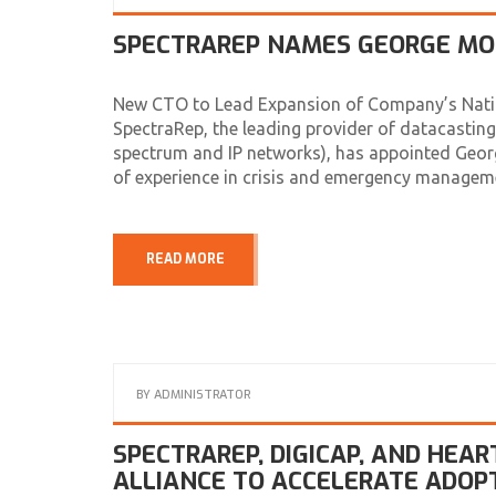
SPECTRAREP NAMES GEORGE MOL
New CTO to Lead Expansion of Company’s Nation
SpectraRep, the leading provider of datacasting 
spectrum and IP networks), has appointed Geor
of experience in crisis and emergency managem
READ MORE
BY
ADMINISTRATOR
SPECTRAREP, DIGICAP, AND HEA
ALLIANCE TO ACCELERATE ADOPTI