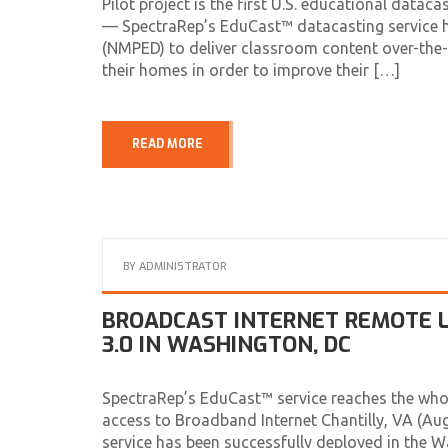
Pilot project is the first U.S. educational da
— SpectraRep’s EduCast™ datacasting service h
(NMPED) to deliver classroom content over-the-a
their homes in order to improve their […]
READ MORE
BY
ADMINISTRATOR
BROADCAST INTERNET REMOTE L
3.0 IN WASHINGTON, DC
SpectraRep’s EduCast™ service reaches the who
access to Broadband Internet Chantilly, VA (A
service has been successfully deployed in the