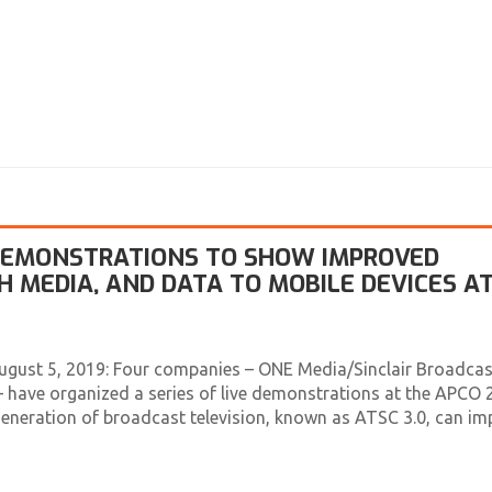
 DEMONSTRATIONS TO SHOW IMPROVED
ICH MEDIA, AND DATA TO MOBILE DEVICES A
ugust 5, 2019: Four companies – ONE Media/Sinclair Broadcas
 have organized a series of live demonstrations at the APCO 
eneration of broadcast television, known as ATSC 3.0, can im