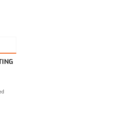
TING
ed