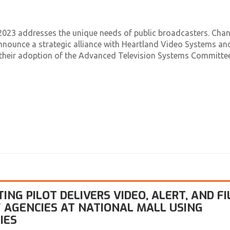
023 addresses the unique needs of public broadcasters. Chant
announce a strategic alliance with Heartland Video Systems an
in their adoption of the Advanced Television Systems Committe
NG PILOT DELIVERS VIDEO, ALERT, AND FI
 AGENCIES AT NATIONAL MALL USING
IES