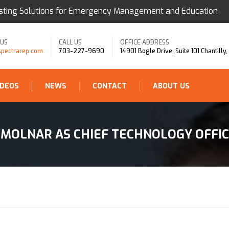
sting Solutions for Emergency Management and Education
 US
CALL US
OFFICE ADDRESS
spectrarep.com
703-227-9690
14901 Bogle Drive, Suite 101 Chantilly
IDEOS
NEWS
CONTACT
ABOUT US
MOLNAR AS CHIEF TECHNOLOGY OFFI