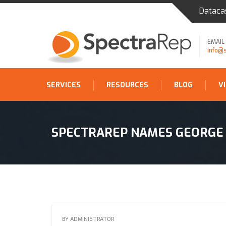
Dataca
EMAIL
info@
SERVICES
RESOURCES
BLOG
V
SPECTRAREP NAMES GEORGE 
BY
ADMINISTRATOR