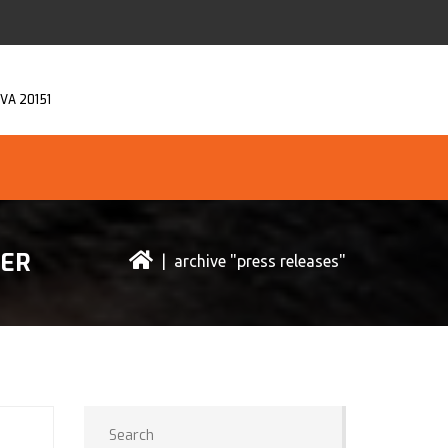
, VA 20151
CER
| archive "press releases"