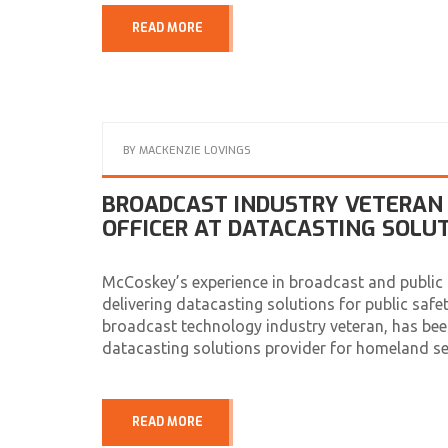
READ MORE
BY
MACKENZIE LOVINGS
BROADCAST INDUSTRY VETERAN 
OFFICER AT DATACASTING SOLU
McCoskey’s experience in broadcast and public t
delivering datacasting solutions for public saf
broadcast technology industry veteran, has bee
datacasting solutions provider for homeland se
READ MORE