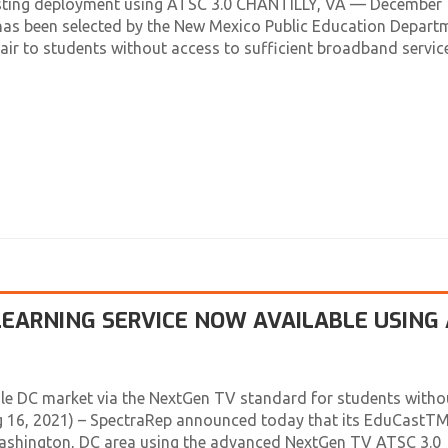
tacasting deployment using ATSC 3.0 CHANTILLY, VA — December 
as been selected by the New Mexico Public Education Depart
ir to students without access to sufficient broadband service
EARNING SERVICE NOW AVAILABLE USING
le DC market via the NextGen TV standard for students witho
ug 16, 2021) – SpectraRep announced today that its EduCastT
 Washington, DC area using the advanced NextGen TV ATSC 3.0