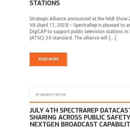
STATIONS
Strategic Alliance announced at the NAB Show 2
VA (April 17, 2023) – SpectraRep is pleased to 
DigiCAP to support public television stations 
(ATSC) 3.0 standard. The alliance will […]
READ MORE
BY
ADMINISTRATOR
JULY 4TH SPECTRAREP DATACASTI
SHARING ACROSS PUBLIC SAFETY
NEXTGEN BROADCAST CAPABILIT