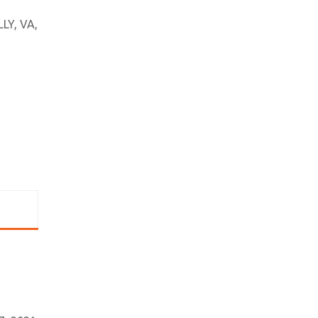
LY, VA,