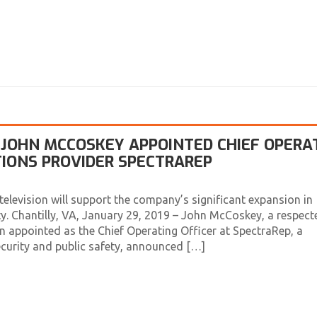
JOHN MCCOSKEY APPOINTED CHIEF OPERA
TIONS PROVIDER SPECTRAREP
elevision will support the company’s significant expansion in
ety. Chantilly, VA, January 29, 2019 – John McCoskey, a respect
n appointed as the Chief Operating Officer at SpectraRep, a
curity and public safety, announced […]