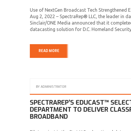
Use of NextGen Broadcast Tech Strengthened 
Aug 2, 2022 – SpectraRep® LLC, the leader in da
Sinclair/ONE Media announced that it completed
datacasting solution for D.C. Homeland Secur
READ MORE
BY
ADMINISTRATOR
SPECTRAREP’S EDUCAST™ SELEC
DEPARTMENT TO DELIVER CLAS
BROADBAND