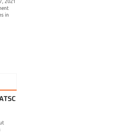
7, 2021
ment
s in
 ATSC
ut
M