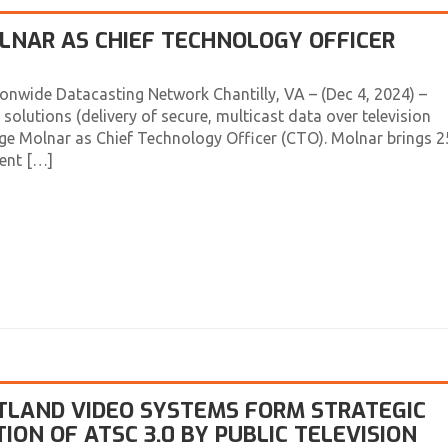
NAR AS CHIEF TECHNOLOGY OFFICER
wide Datacasting Network Chantilly, VA – (Dec 4, 2024) –
solutions (delivery of secure, multicast data over television
ge Molnar as Chief Technology Officer (CTO). Molnar brings 2
ent […]
RTLAND VIDEO SYSTEMS FORM STRATEGIC
ON OF ATSC 3.0 BY PUBLIC TELEVISION