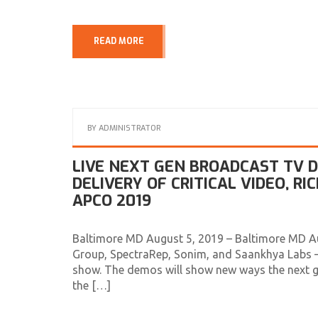
READ MORE
BY
ADMINISTRATOR
LIVE NEXT GEN BROADCAST TV
DELIVERY OF CRITICAL VIDEO, R
APCO 2019
Baltimore MD August 5, 2019 – Baltimore MD A
Group, SpectraRep, Sonim, and Saankhya Labs –
show. The demos will show new ways the next g
the […]