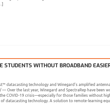
…]
VE STUDENTS WITHOUT BROADBAND EASIE
st™ datacasting technology and Winegard’s amplified antenna
— Over the last year, Winegard and SpectraRep have been w
the COVID-19 crisis—especially for those families without hig
 of datacasting technology. A solution to remote-learning eq