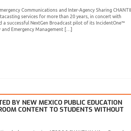
Emergency Communications and Inter-Agency Sharing CHANTIL
tacasting services for more than 20 years, in concert with
 a successful NextGen Broadcast pilot of its IncidentOne™
ity and Emergency Management […]
TED BY NEW MEXICO PUBLIC EDUCATION
SROOM CONTENT TO STUDENTS WITHOUT