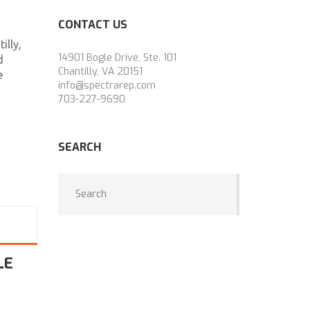
CONTACT US
illy,
14901 Bogle Drive, Ste. 101
d
Chantilly, VA 20151
e
info@spectrarep.com
703-227-9690
SEARCH
LE