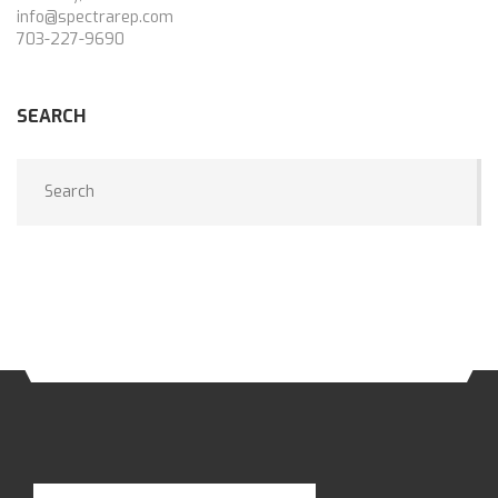
info@spectrarep.com
703-227-9690
SEARCH