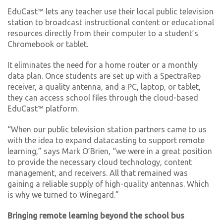
EduCast™ lets any teacher use their local public television
station to broadcast instructional content or educational
resources directly from their computer to a student’s
Chromebook or tablet.
It eliminates the need for a home router or a monthly
data plan. Once students are set up with a SpectraRep
receiver, a quality antenna, and a PC, laptop, or tablet,
they can access school files through the cloud-based
EduCast™ platform.
“When our public television station partners came to us
with the idea to expand datacasting to support remote
learning,” says Mark O’Brien, “we were in a great position
to provide the necessary cloud technology, content
management, and receivers. All that remained was
gaining a reliable supply of high-quality antennas. Which
is why we turned to Winegard.”
Bringing remote learning beyond the school bus