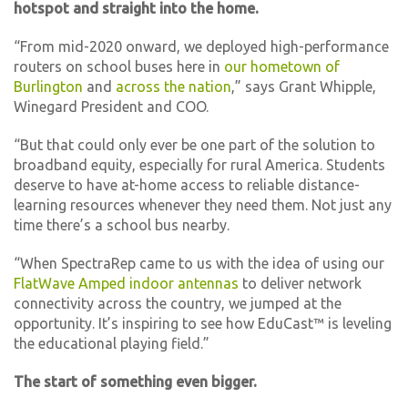
hotspot and straight into the home.
“From mid-2020 onward, we deployed high-performance
routers on school buses here in
our hometown of
Burlington
and
across the nation
,” says Grant Whipple,
Winegard President and COO.
“But that could only ever be one part of the solution to
broadband equity, especially for rural America. Students
deserve to have at-home access to reliable distance-
learning resources whenever they need them. Not just any
time there’s a school bus nearby.
“When SpectraRep came to us with the idea of using our
FlatWave Amped indoor antennas
to deliver network
connectivity across the country, we jumped at the
opportunity. It’s inspiring to see how EduCast™ is leveling
the educational playing field.”
The start of something even bigger.