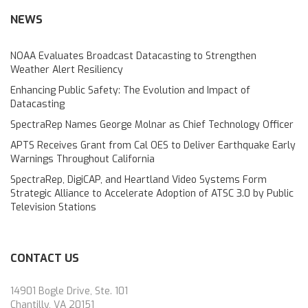
NEWS
NOAA Evaluates Broadcast Datacasting to Strengthen
Weather Alert Resiliency
Enhancing Public Safety: The Evolution and Impact of
Datacasting
SpectraRep Names George Molnar as Chief Technology Officer
APTS Receives Grant from Cal OES to Deliver Earthquake Early
Warnings Throughout California
SpectraRep, DigiCAP, and Heartland Video Systems Form
Strategic Alliance to Accelerate Adoption of ATSC 3.0 by Public
Television Stations
CONTACT US
14901 Bogle Drive, Ste. 101
Chantilly, VA 20151