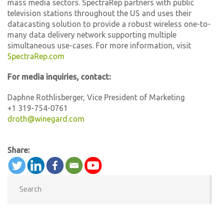
mass media sectors. SpectraRep partners with public
television stations throughout the US and uses their
datacasting solution to provide a robust wireless one-to-
many data delivery network supporting multiple
simultaneous use-cases. For more information, visit
SpectraRep.com
For media inquiries, contact:
Daphne Rothlisberger, Vice President of Marketing
+1 319-754-0761
droth@winegard.com
Share: