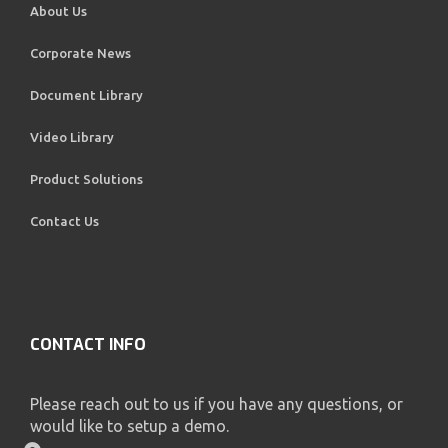
About Us
Corporate News
Document Library
Video Library
Product Solutions
Contact Us
CONTACT INFO
Please reach out to us if you have any questions, or
would like to setup a demo.