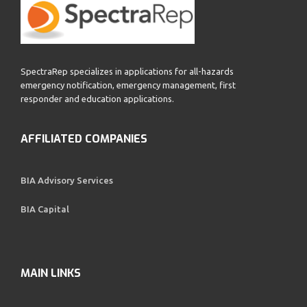
SpectraRep specializes in applications for all-hazards
emergency notification, emergency management, first
responder and education applications.
AFFILIATED COMPANIES
BIA Advisory Services
BIA Capital
MAIN LINKS