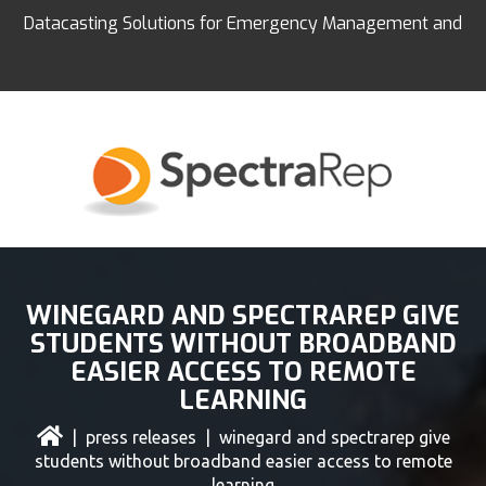
Datacasting Solutions for Emergency Management and
Education
WINEGARD AND SPECTRAREP GIVE
STUDENTS WITHOUT BROADBAND
EASIER ACCESS TO REMOTE
LEARNING
|
press releases
| winegard and spectrarep give
students without broadband easier access to remote
learning