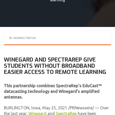
BY
ADMINISTRATOR
WINEGARD AND SPECTRAREP GIVE
STUDENTS WITHOUT BROADBAND
EASIER ACCESS TO REMOTE LEARNING
This partnership combines SpectraRep’s EduCast™
datacasting technology and Winegard’s amplified
antennas.
BURLINGTON, Iowa, May 25, 2021 /PRNewswire/ — Over
the last year,
Winegard
and
SpectraRep
have been