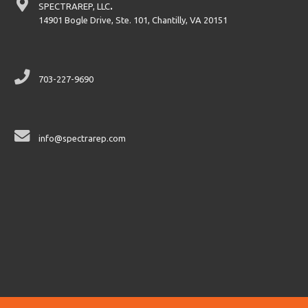
SPECTRAREP, LLC
.
14901 Bogle Drive, Ste. 101, Chantilly, VA 20151
703-227-9690
info@spectrarep.com