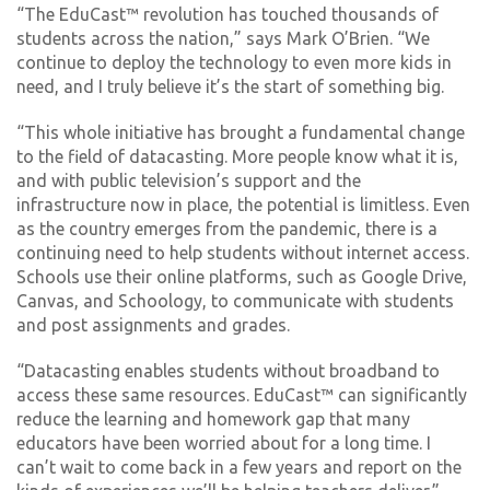
“The EduCast™ revolution has touched thousands of
students across the nation,” says Mark O’Brien. “We
continue to deploy the technology to even more kids in
need, and I truly believe it’s the start of something big.
“This whole initiative has brought a fundamental change
to the field of datacasting. More people know what it is,
and with public television’s support and the
infrastructure now in place, the potential is limitless. Even
as the country emerges from the pandemic, there is a
continuing need to help students without internet access.
Schools use their online platforms, such as Google Drive,
Canvas, and Schoology, to communicate with students
and post assignments and grades.
“Datacasting enables students without broadband to
access these same resources. EduCast™ can significantly
reduce the learning and homework gap that many
educators have been worried about for a long time. I
can’t wait to come back in a few years and report on the