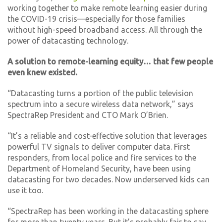
working together to make remote learning easier during
the COVID-19 crisis—especially for those families
without high-speed broadband access. All through the
power of datacasting technology.
A solution to remote-learning equity… that few people
even knew existed.
“Datacasting turns a portion of the public television
spectrum into a secure wireless data network,” says
SpectraRep President and CTO Mark O’Brien.
“It’s a reliable and cost-effective solution that leverages
powerful TV signals to deliver computer data. First
responders, from local police and fire services to the
Department of Homeland Security, have been using
datacasting for two decades. Now underserved kids can
use it too.
“SpectraRep has been working in the datacasting sphere