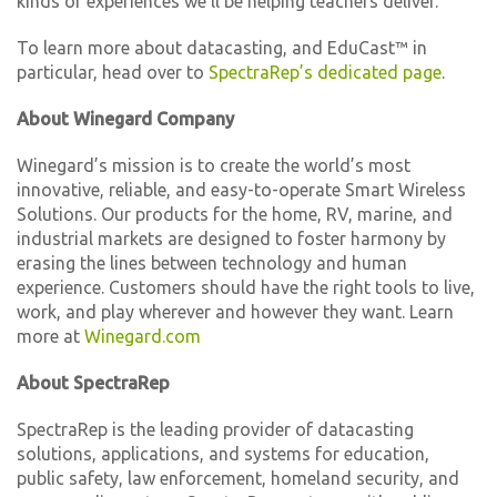
kinds of experiences we’ll be helping teachers deliver.”
To learn more about datacasting, and EduCast™ in
particular, head over to
SpectraRep’s dedicated page
.
About Winegard Company
Winegard’s mission is to create the world’s most
innovative, reliable, and easy-to-operate Smart Wireless
Solutions. Our products for the home, RV, marine, and
industrial markets are designed to foster harmony by
erasing the lines between technology and human
experience. Customers should have the right tools to live,
work, and play wherever and however they want. Learn
more at
Winegard.com
About SpectraRep
SpectraRep is the leading provider of datacasting
solutions, applications, and systems for education,
public safety, law enforcement, homeland security, and