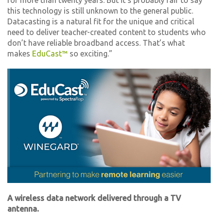
for more than twenty years. But it’s probably fair to say
this technology is still unknown to the general public.
Datacasting is a natural fit for the unique and critical
need to deliver teacher-created content to students who
don’t have reliable broadband access. That’s what
makes
EduCast™
so exciting.”
A wireless data network delivered through a TV
antenna.