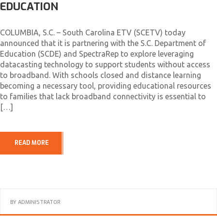
EDUCATION
COLUMBIA, S.C. – South Carolina ETV (SCETV) today
announced that it is partnering with the S.C. Department of
Education (SCDE) and SpectraRep to explore leveraging
datacasting technology to support students without access
to broadband. With schools closed and distance learning
becoming a necessary tool, providing educational resources
to families that lack broadband connectivity is essential to
[…]
READ MORE
BY
ADMINISTRATOR