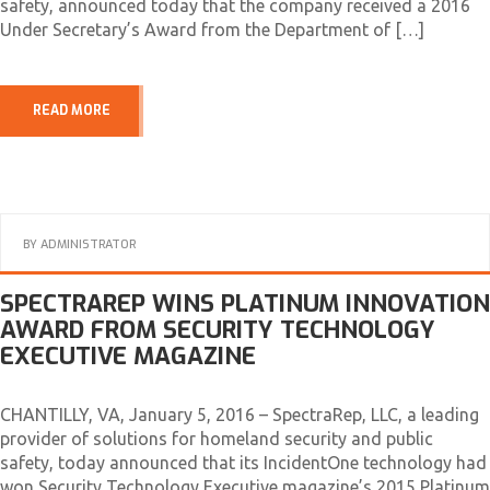
safety, announced today that the company received a 2016
Under Secretary’s Award from the Department of […]
READ MORE
BY
ADMINISTRATOR
SPECTRAREP WINS PLATINUM INNOVATION
AWARD FROM SECURITY TECHNOLOGY
EXECUTIVE MAGAZINE
CHANTILLY, VA, January 5, 2016 – SpectraRep, LLC, a leading
provider of solutions for homeland security and public
safety, today announced that its IncidentOne technology had
won Security Technology Executive magazine’s 2015 Platinum