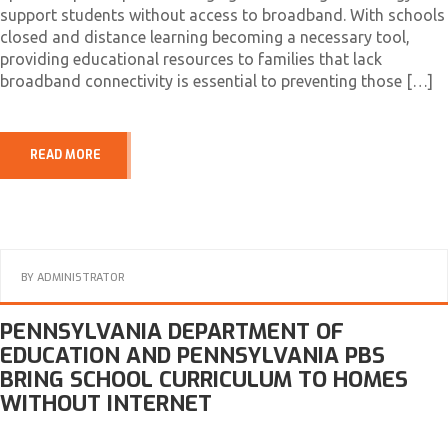
support students without access to broadband. With schools
closed and distance learning becoming a necessary tool,
providing educational resources to families that lack
broadband connectivity is essential to preventing those […]
READ MORE
BY
ADMINISTRATOR
PENNSYLVANIA DEPARTMENT OF
EDUCATION AND PENNSYLVANIA PBS
BRING SCHOOL CURRICULUM TO HOMES
WITHOUT INTERNET