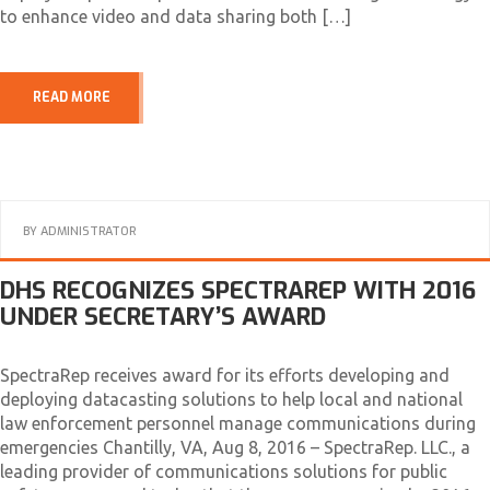
to enhance video and data sharing both […]
READ MORE
BY
ADMINISTRATOR
DHS RECOGNIZES SPECTRAREP WITH 2016
UNDER SECRETARY’S AWARD
SpectraRep receives award for its efforts developing and
deploying datacasting solutions to help local and national
law enforcement personnel manage communications during
emergencies Chantilly, VA, Aug 8, 2016 – SpectraRep. LLC., a
leading provider of communications solutions for public