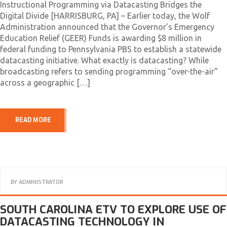
Instructional Programming via Datacasting Bridges the
Digital Divide [HARRISBURG, PA] – Earlier today, the Wolf
Administration announced that the Governor’s Emergency
Education Relief (GEER) Funds is awarding $8 million in
federal funding to Pennsylvania PBS to establish a statewide
datacasting initiative. What exactly is datacasting? While
broadcasting refers to sending programming “over-the-air”
across a geographic […]
READ MORE
BY
ADMINISTRATOR
SOUTH CAROLINA ETV TO EXPLORE USE OF
DATACASTING TECHNOLOGY IN