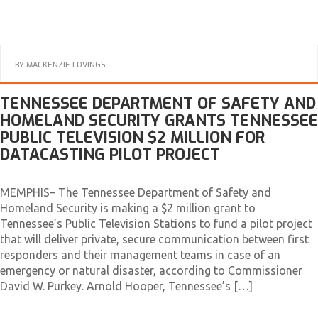
BY
MACKENZIE LOVINGS
TENNESSEE DEPARTMENT OF SAFETY AND
HOMELAND SECURITY GRANTS TENNESSEE
PUBLIC TELEVISION $2 MILLION FOR
DATACASTING PILOT PROJECT
MEMPHIS– The Tennessee Department of Safety and
Homeland Security is making a $2 million grant to
Tennessee’s Public Television Stations to fund a pilot project
that will deliver private, secure communication between first
responders and their management teams in case of an
emergency or natural disaster, according to Commissioner
David W. Purkey. Arnold Hooper, Tennessee’s […]