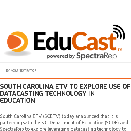
BY
ADMINISTRATOR
SOUTH CAROLINA ETV TO EXPLORE USE OF
DATACASTING TECHNOLOGY IN
EDUCATION
South Carolina ETV (SCETV) today announced that it is
partnering with the S.C. Department of Education (SCDE) and
SpectraRep to explore leveraging datacasting technology to