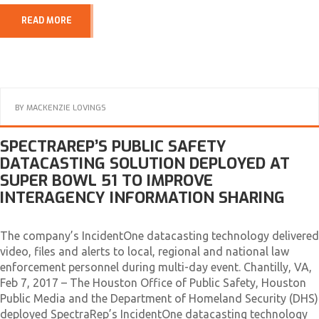
READ MORE
BY
MACKENZIE LOVINGS
SPECTRAREP’S PUBLIC SAFETY
DATACASTING SOLUTION DEPLOYED AT
SUPER BOWL 51 TO IMPROVE
INTERAGENCY INFORMATION SHARING
The company’s IncidentOne datacasting technology delivered
video, files and alerts to local, regional and national law
enforcement personnel during multi-day event. Chantilly, VA,
Feb 7, 2017 – The Houston Office of Public Safety, Houston
Public Media and the Department of Homeland Security (DHS)
deployed SpectraRep’s IncidentOne datacasting technology