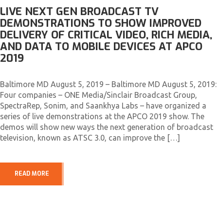
LIVE NEXT GEN BROADCAST TV
DEMONSTRATIONS TO SHOW IMPROVED
DELIVERY OF CRITICAL VIDEO, RICH MEDIA,
AND DATA TO MOBILE DEVICES AT APCO
2019
Baltimore MD August 5, 2019 – Baltimore MD August 5, 2019:
Four companies – ONE Media/Sinclair Broadcast Group,
SpectraRep, Sonim, and Saankhya Labs – have organized a
series of live demonstrations at the APCO 2019 show. The
demos will show new ways the next generation of broadcast
television, known as ATSC 3.0, can improve the […]
READ MORE