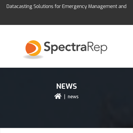
Datacasting Solutions for Emergency Management and
Education
NEWS
| news