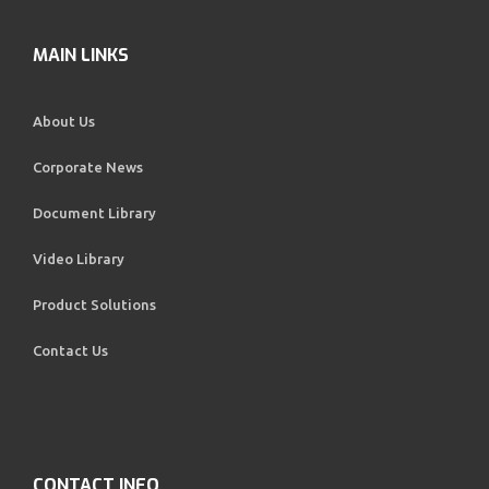
MAIN LINKS
About Us
Corporate News
Document Library
Video Library
Product Solutions
Contact Us
CONTACT INFO