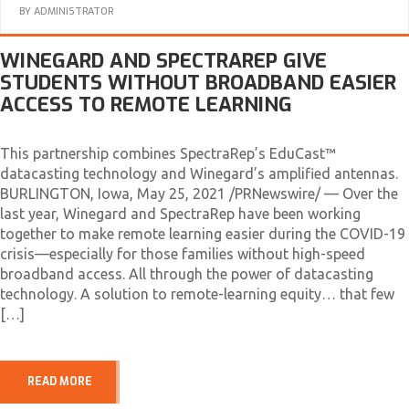
BY
ADMINISTRATOR
WINEGARD AND SPECTRAREP GIVE
STUDENTS WITHOUT BROADBAND EASIER
ACCESS TO REMOTE LEARNING
This partnership combines SpectraRep’s EduCast™
datacasting technology and Winegard’s amplified antennas.
BURLINGTON, Iowa, May 25, 2021 /PRNewswire/ — Over the
last year, Winegard and SpectraRep have been working
together to make remote learning easier during the COVID-19
crisis—especially for those families without high-speed
broadband access. All through the power of datacasting
technology. A solution to remote-learning equity… that few
[…]
READ MORE