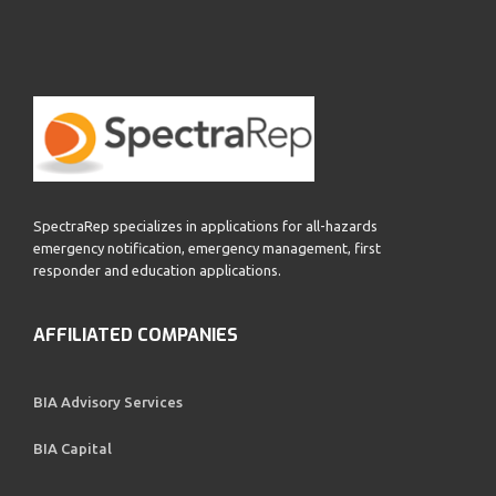
SpectraRep specializes in applications for all-hazards
emergency notification, emergency management, first
responder and education applications.
AFFILIATED COMPANIES
BIA Advisory Services
BIA Capital