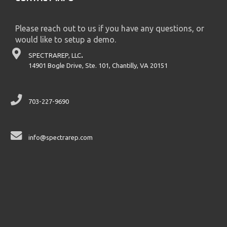
Please reach out to us if you have any questions, or
would like to setup a demo.
SPECTRAREP, LLC
.
14901 Bogle Drive, Ste. 101, Chantilly, VA 20151
703-227-9690
info@spectrarep.com