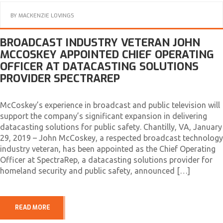
BY
MACKENZIE LOVINGS
BROADCAST INDUSTRY VETERAN JOHN
MCCOSKEY APPOINTED CHIEF OPERATING
OFFICER AT DATACASTING SOLUTIONS
PROVIDER SPECTRAREP
McCoskey’s experience in broadcast and public television will
support the company’s significant expansion in delivering
datacasting solutions for public safety. Chantilly, VA, January
29, 2019 – John McCoskey, a respected broadcast technology
industry veteran, has been appointed as the Chief Operating
Officer at SpectraRep, a datacasting solutions provider for
homeland security and public safety, announced […]
READ MORE