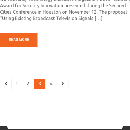
Award for Security Innovation presented during the Secured
Cities Conference in Houston on November 12. The proposal
“Using Existing Broadcast Television Signals […]
READ MORE
1
2
3
4